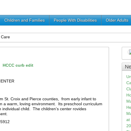
Children and Families
People With Disabilities
Older Adults
 Care
Ne
Un
CENTER
Ca
Cl
Ho
m St. Croix and Pierce counties, from early infant to
Ma
 in a warm, loving environment. Its preschool curriculum
He
individual child. The children’s center rovides
Ma
ent.
at
-5912
20