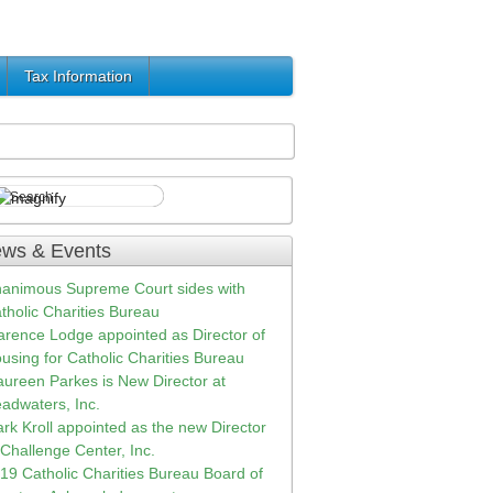
Tax Information
ws & Events
animous Supreme Court sides with
tholic Charities Bureau
arence Lodge appointed as Director of
using for Catholic Charities Bureau
ureen Parkes is New Director at
adwaters, Inc.
rk Kroll appointed as the new Director
 Challenge Center, Inc.
19 Catholic Charities Bureau Board of