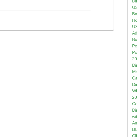
Di
US
Ba
Ho
US
Ad
Bu
Po
Po
20
Di
Ma
Ca
Di
Wi
2
Ca
Di
wi
Am
Bl
Cl