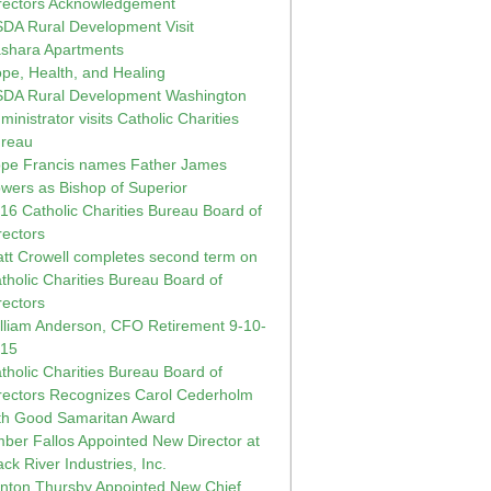
rectors Acknowledgement
DA Rural Development Visit
shara Apartments
pe, Health, and Healing
DA Rural Development Washington
ministrator visits Catholic Charities
reau
pe Francis names Father James
wers as Bishop of Superior
16 Catholic Charities Bureau Board of
rectors
tt Crowell completes second term on
tholic Charities Bureau Board of
rectors
lliam Anderson, CFO Retirement 9-10-
015
tholic Charities Bureau Board of
rectors Recognizes Carol Cederholm
th Good Samaritan Award
ber Fallos Appointed New Director at
ack River Industries, Inc.
inton Thursby Appointed New Chief