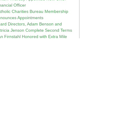
nancial Officer
tholic Charities Bureau Membership
nounces Appointments
ard Directors, Adam Benson and
tricia Jenson Complete Second Terms
n Firnstahl Honored with Extra Mile
ployee Award
shop Peter Christensen named Bishop
 Diocese of Boise, Idaho
sconsin First Lady Visits Catholic
arities Bureau
ne Chuzles, Director at Challenge
nter, Inc., Retires
e 2014 Catholic Charities Bureau Board
 Directors
rry Jacobson and Larry Wojchik
pointed to the Catholic Charities Bureau
ard of Directors
14 Annual Meeting of Catholic Charities
reau
n Strasburg and Pat Pluntz Recognized