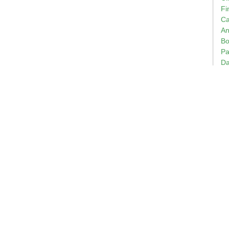
Fi
Ca
An
Bo
Pa
Da
Em
Bi
of
Wi
Ch
Ge
Ce
Th
of
Te
Ap
Bo
20
Bu
Ro