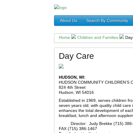
About Us
Search By Community
Home
Children and Families
Day
Day Care
HUDSON, WI:
HUDSON COMMUNITY CHILDREN’S 
824 4th Street
Hudson, WI 54016
Established in 1969, serves children fro
seven years old, with quality child care
enhances the total development of each 
breakfast, lunch and afternoon supplem
Director: Judy Brekke (715) 386
FAX (715) 386-1467