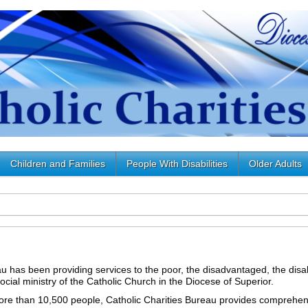
Children and Families
People With Disabilities
Older Adults
u has been providing services to the poor, the disadvantaged, the disab
cial ministry of the Catholic Church in the Diocese of Superior.
re than 10,500 people, Catholic Charities Bureau provides comprehen