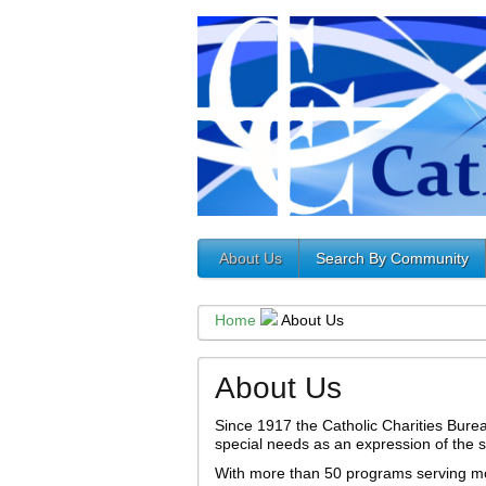
About Us
Search By Community
Home
About Us
About Us
Since 1917 the Catholic Charities Burea
special needs as an expression of the so
With more than 50 programs serving mo