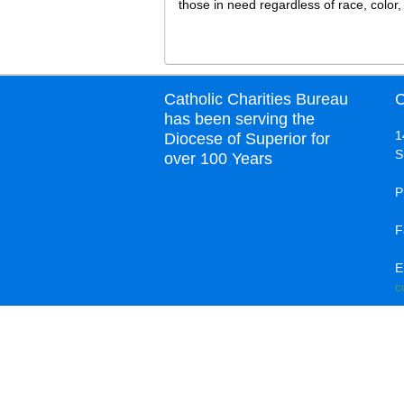
those in need regardless of race, color, 
Catholic Charities Bureau
C
has been serving the
1
Diocese of Superior for
S
over 100 Years
P
F
E
c