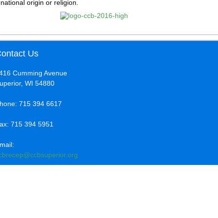
national origin or religion.
ontact Us
416 Cumming Avenue
uperior, WI 54880
hone: 715 394 6617
ax: 715 394 5951
mail:
cbrecep@ccbsuperior.org