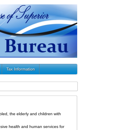
Tax Information
led, the elderly and children with
sive health and human services for